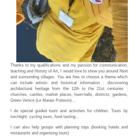
Thanks to my qualifications and my passion for communication,
teaching and History of Art, I would love to show you around Niort
and surrounding villages. You are free to choose a theme which
can include artistic and historical information : discovering
architectural heritage from the 12th to the 21st centuries :
churches, castles, market places, town-halls, districts, gardens,
Green Venice (Le Marais Poitevin)...
I do special guided tours and activities for children. Tours by
torchlight, cycling tours, food tasting...
I can also help groups with planning trips (booking hotels and
restaurants and organising tours)