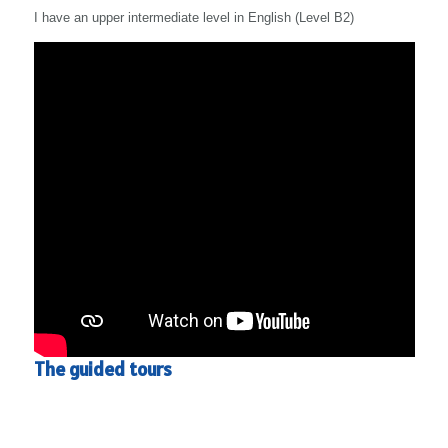
I have an upper intermediate level in English (Level B2)
The guided tours