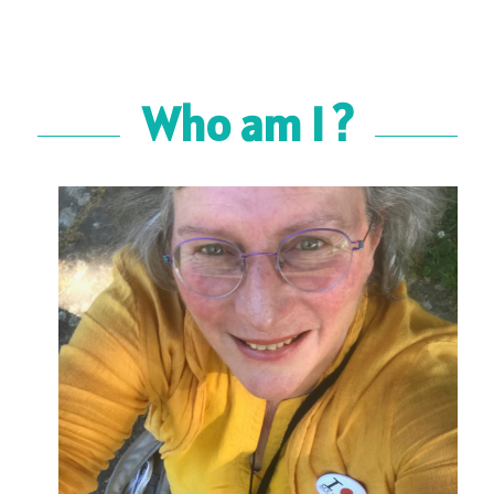
Who am I ?